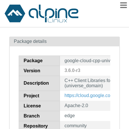
Packages
Package details
Contents
Flagged
Package
google-cloud-cpp-universe_do
How to flag
3.6.0-r3
Version
wiki
C++ Client Libraries for Googl
mirrors
Description
(universe_domain)
gitlab
https://cloud.google.com/sdk
Project
git
Apache-2.0
License
edge
Branch
community
Repository