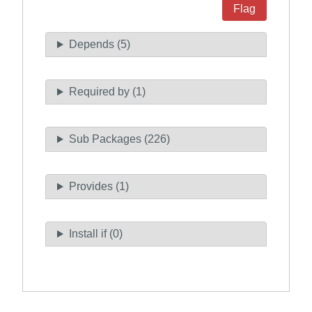
Flag
Depends (5)
Required by (1)
Sub Packages (226)
Provides (1)
Install if (0)