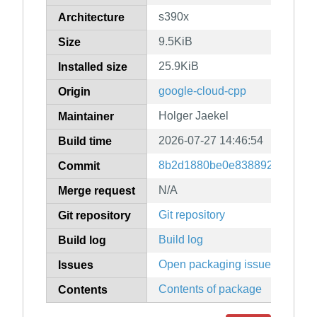
s390x
Architecture
9.5KiB
Size
25.9KiB
Installed size
google-cloud-cpp
Origin
Holger Jaekel
Maintainer
2026-07-27 14:46:54
Build time
8b2d1880be0e83889247079f9
Commit
N/A
Merge request
Git repository
Git repository
Build log
Build log
Open packaging issues
Issues
Contents of package
Contents