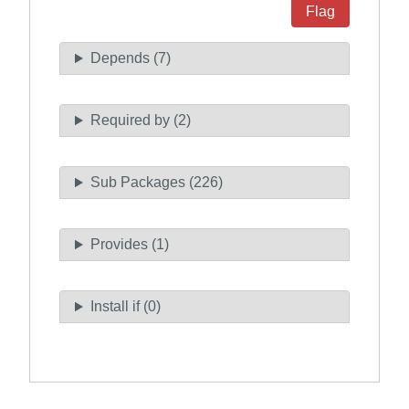
Flag
Depends (7)
Required by (2)
Sub Packages (226)
Provides (1)
Install if (0)