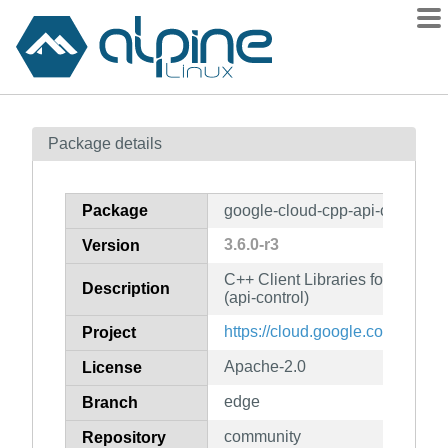
Packages
Package details
Contents
Flagged
Package
google-cloud-cpp-api-control
How to flag
3.6.0-r3
Version
wiki
C++ Client Libraries for Googl
mirrors
Description
(api-control)
gitlab
https://cloud.google.com/sdk
Project
git
Apache-2.0
License
edge
Branch
community
Repository