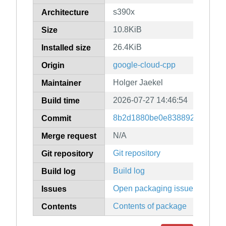
s390x
Architecture
10.8KiB
Size
26.4KiB
Installed size
google-cloud-cpp
Origin
Holger Jaekel
Maintainer
2026-07-27 14:46:54
Build time
8b2d1880be0e83889247079f9
Commit
N/A
Merge request
Git repository
Git repository
Build log
Build log
Open packaging issues
Issues
Contents of package
Contents