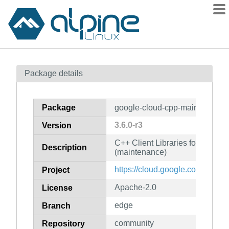
Packages
Package details
Contents
Flagged
Package
google-cloud-cpp-maintenance
How to flag
3.6.0-r3
Version
wiki
C++ Client Libraries for Googl
mirrors
Description
(maintenance)
gitlab
https://cloud.google.com/sdk
Project
git
Apache-2.0
License
edge
Branch
community
Repository