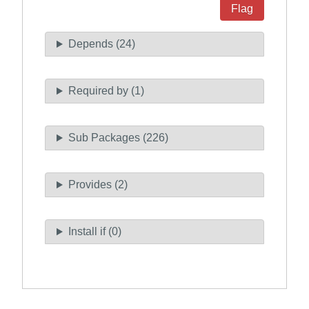
Flag
Depends (24)
Required by (1)
Sub Packages (226)
Provides (2)
Install if (0)