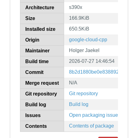
s390x
Architecture
166.9KiB
Size
650.5KiB
Installed size
google-cloud-cpp
Origin
Holger Jaekel
Maintainer
2026-07-27 14:46:54
Build time
8b2d1880be0e83889247079f9
Commit
N/A
Merge request
Git repository
Git repository
Build log
Build log
Open packaging issues
Issues
Contents of package
Contents