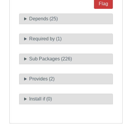
Flag
Depends (25)
Required by (1)
Sub Packages (226)
Provides (2)
Install if (0)