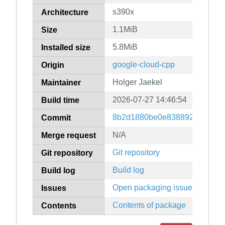
s390x
Architecture
1.1MiB
Size
5.8MiB
Installed size
google-cloud-cpp
Origin
Holger Jaekel
Maintainer
2026-07-27 14:46:54
Build time
8b2d1880be0e83889247079f9
Commit
N/A
Merge request
Git repository
Git repository
Build log
Build log
Open packaging issues
Issues
Contents of package
Contents