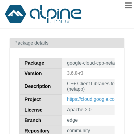
Packages
Package details
Contents
Flagged
Package
google-cloud-cpp-netapp
How to flag
3.6.0-r3
Version
wiki
C++ Client Libraries for Googl
mirrors
Description
(netapp)
gitlab
https://cloud.google.com/sdk
Project
git
Apache-2.0
License
edge
Branch
community
Repository