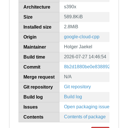
s390x
Architecture
589.8KiB
Size
2.8MiB
Installed size
google-cloud-cpp
Origin
Holger Jaekel
Maintainer
2026-07-27 14:46:54
Build time
8b2d1880be0e83889247079f9
Commit
N/A
Merge request
Git repository
Git repository
Build log
Build log
Open packaging issues
Issues
Contents of package
Contents