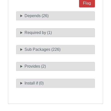
Flag
Depends (26)
Required by (1)
Sub Packages (226)
Provides (2)
Install if (0)