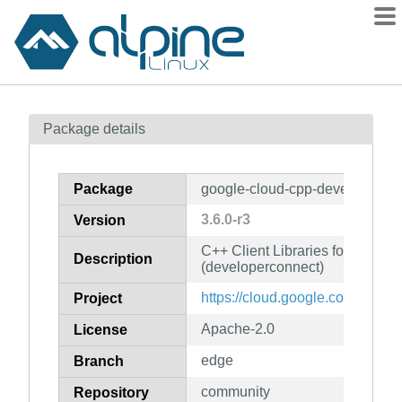
Packages
Package details
Contents
Flagged
Package
google-cloud-cpp-developerco
How to flag
3.6.0-r3
Version
wiki
C++ Client Libraries for Googl
mirrors
Description
(developerconnect)
gitlab
https://cloud.google.com/sdk
Project
git
Apache-2.0
License
edge
Branch
community
Repository