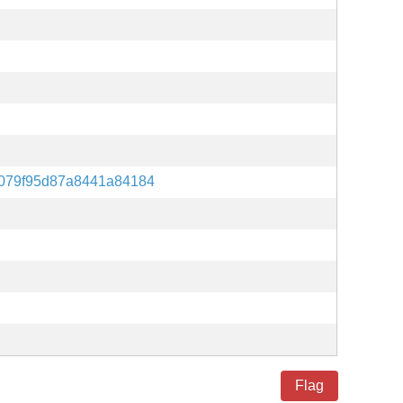
079f95d87a8441a84184
Flag