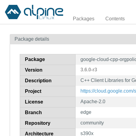
Packages
Contents
Package details
Package
google-cloud-cpp-orgpoli
3.6.0-r3
Version
C++ Client Libraries for 
Description
https://cloud.google.com/
Project
Apache-2.0
License
edge
Branch
community
Repository
s390x
Architecture