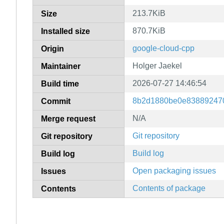
213.7KiB
Size
870.7KiB
Installed size
google-cloud-cpp
Origin
Holger Jaekel
Maintainer
2026-07-27 14:46:54
Build time
8b2d1880be0e83889247
Commit
N/A
Merge request
Git repository
Git repository
Build log
Build log
Open packaging issues
Issues
Contents of package
Contents