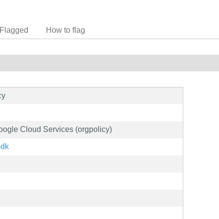
Flagged
How to flag
cy
Google Cloud Services (orgpolicy)
sdk