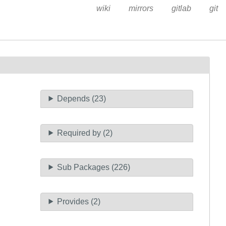
wiki
mirrors
gitlab
git
Depends (23)
Required by (2)
Sub Packages (226)
Provides (2)