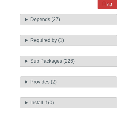
Flag
Depends (27)
Required by (1)
Sub Packages (226)
Provides (2)
Install if (0)