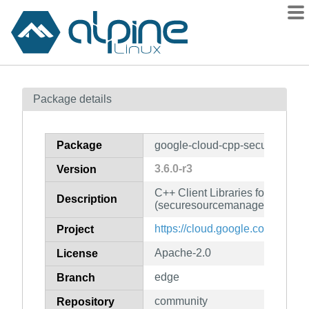
Packages
Package details
Contents
Flagged
Package
google-cloud-cpp-securesourc
How to flag
3.6.0-r3
Version
wiki
C++ Client Libraries for Googl
mirrors
Description
(securesourcemanager)
gitlab
https://cloud.google.com/sdk
Project
git
Apache-2.0
License
edge
Branch
community
Repository