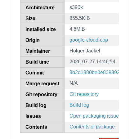
s390x
Architecture
855.5KiB
Size
4.6MiB
Installed size
google-cloud-cpp
Origin
Holger Jaekel
Maintainer
2026-07-27 14:46:54
Build time
8b2d1880be0e83889247079f9
Commit
N/A
Merge request
Git repository
Git repository
Build log
Build log
Open packaging issues
Issues
Contents of package
Contents