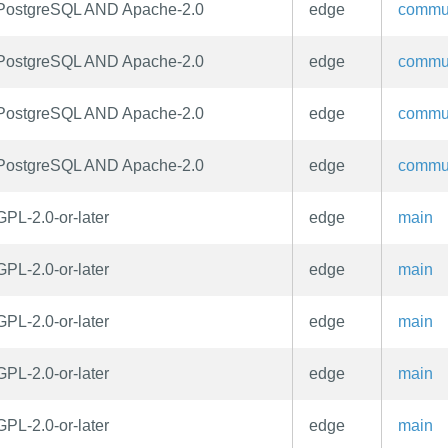
PostgreSQL AND Apache-2.0
edge
commu
PostgreSQL AND Apache-2.0
edge
commu
PostgreSQL AND Apache-2.0
edge
commu
PostgreSQL AND Apache-2.0
edge
commu
GPL-2.0-or-later
edge
main
GPL-2.0-or-later
edge
main
GPL-2.0-or-later
edge
main
GPL-2.0-or-later
edge
main
GPL-2.0-or-later
edge
main