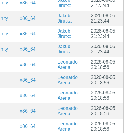
Jakub
2026-08-05
nity
x86_64
Jirutka
21:23:44
Jakub
2026-08-05
nity
x86_64
Jirutka
21:23:44
Jakub
2026-08-05
nity
x86_64
Jirutka
21:23:44
Jakub
2026-08-05
nity
x86_64
Jirutka
21:23:44
Leonardo
2026-08-05
x86_64
Arena
20:18:56
Leonardo
2026-08-05
x86_64
Arena
20:18:56
Leonardo
2026-08-05
x86_64
Arena
20:18:56
Leonardo
2026-08-05
x86_64
Arena
20:18:56
Leonardo
2026-08-05
x86_64
Arena
20:18:56