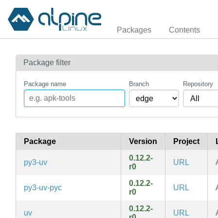
Packages
Contents
Package filter
Package name
Branch
Repository
Package
Version
Project
0.12.2-
py3-uv
URL
r0
0.12.2-
py3-uv-pyc
URL
r0
0.12.2-
uv
URL
r0