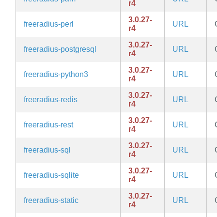
r4
3.0.27-
freeradius-perl
URL
r4
3.0.27-
freeradius-postgresql
URL
r4
3.0.27-
freeradius-python3
URL
r4
3.0.27-
freeradius-redis
URL
r4
3.0.27-
freeradius-rest
URL
r4
3.0.27-
freeradius-sql
URL
r4
3.0.27-
freeradius-sqlite
URL
r4
3.0.27-
freeradius-static
URL
r4