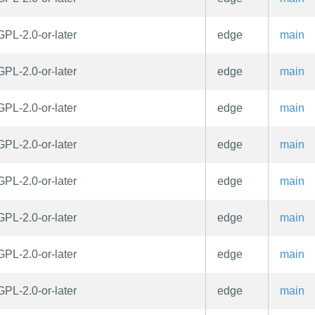
GPL-2.0-or-later
edge
main
GPL-2.0-or-later
edge
main
GPL-2.0-or-later
edge
main
GPL-2.0-or-later
edge
main
GPL-2.0-or-later
edge
main
GPL-2.0-or-later
edge
main
GPL-2.0-or-later
edge
main
GPL-2.0-or-later
edge
main