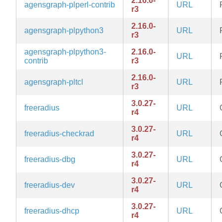
2.16.0-
agensgraph-plperl-contrib
URL
r3
2.16.0-
agensgraph-plpython3
URL
r3
agensgraph-plpython3-
2.16.0-
URL
contrib
r3
2.16.0-
agensgraph-pltcl
URL
r3
3.0.27-
freeradius
URL
r4
3.0.27-
freeradius-checkrad
URL
r4
3.0.27-
freeradius-dbg
URL
r4
3.0.27-
freeradius-dev
URL
r4
3.0.27-
freeradius-dhcp
URL
r4