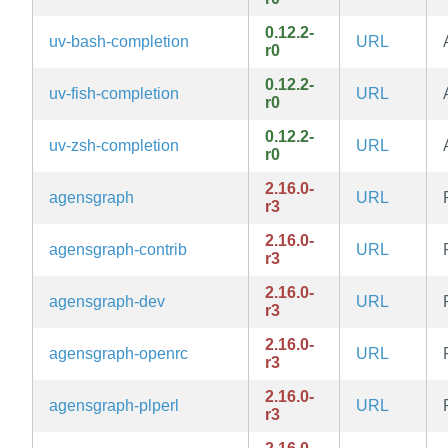
0.12.2-
uv-bash-completion
URL
r0
0.12.2-
uv-fish-completion
URL
r0
0.12.2-
uv-zsh-completion
URL
r0
2.16.0-
agensgraph
URL
r3
2.16.0-
agensgraph-contrib
URL
r3
2.16.0-
agensgraph-dev
URL
r3
2.16.0-
agensgraph-openrc
URL
r3
2.16.0-
agensgraph-plperl
URL
r3