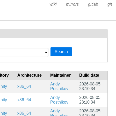
wiki
mirrors
gitlab
git
Search
itory
Architecture
Maintainer
Build date
Andy
2026-08-05
nity
x86_64
Postnikov
23:10:34
Andy
2026-08-05
nity
x86_64
Postnikov
23:10:34
Andy
2026-08-05
nity
x86_64
Postnikov
23:10:34