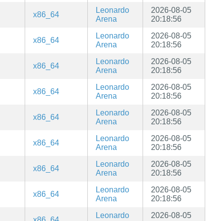
Leonardo
2026-08-05
x86_64
Arena
20:18:56
Leonardo
2026-08-05
x86_64
Arena
20:18:56
Leonardo
2026-08-05
x86_64
Arena
20:18:56
Leonardo
2026-08-05
x86_64
Arena
20:18:56
Leonardo
2026-08-05
x86_64
Arena
20:18:56
Leonardo
2026-08-05
x86_64
Arena
20:18:56
Leonardo
2026-08-05
x86_64
Arena
20:18:56
Leonardo
2026-08-05
x86_64
Arena
20:18:56
Leonardo
2026-08-05
x86_64