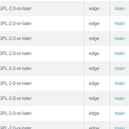
GPL-2.0-or-later
edge
main
GPL-2.0-or-later
edge
main
GPL-2.0-or-later
edge
main
GPL-2.0-or-later
edge
main
GPL-2.0-or-later
edge
main
GPL-2.0-or-later
edge
main
GPL-2.0-or-later
edge
main
GPL-2.0-or-later
edge
main
GPL-2.0-or-later
edge
main