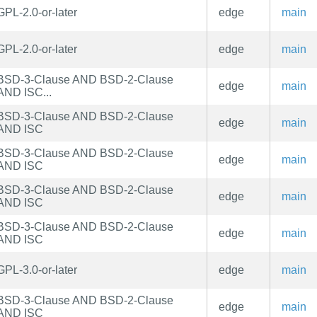
GPL-2.0-or-later
edge
main
GPL-2.0-or-later
edge
main
BSD-3-Clause AND BSD-2-Clause
edge
main
AND ISC...
BSD-3-Clause AND BSD-2-Clause
edge
main
AND ISC
BSD-3-Clause AND BSD-2-Clause
edge
main
AND ISC
BSD-3-Clause AND BSD-2-Clause
edge
main
AND ISC
BSD-3-Clause AND BSD-2-Clause
edge
main
AND ISC
GPL-3.0-or-later
edge
main
BSD-3-Clause AND BSD-2-Clause
edge
main
AND ISC