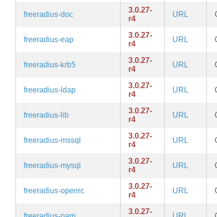
3.0.27-
freeradius-doc
URL
r4
3.0.27-
freeradius-eap
URL
r4
3.0.27-
freeradius-krb5
URL
r4
3.0.27-
freeradius-ldap
URL
r4
3.0.27-
freeradius-lib
URL
r4
3.0.27-
freeradius-mssql
URL
r4
3.0.27-
freeradius-mysql
URL
r4
3.0.27-
freeradius-openrc
URL
r4
3.0.27-
freeradius-pam
URL