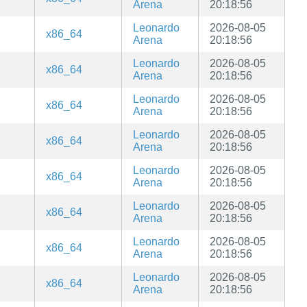
Arena
20:18:56
Leonardo
2026-08-05
x86_64
Arena
20:18:56
Leonardo
2026-08-05
x86_64
Arena
20:18:56
Leonardo
2026-08-05
x86_64
Arena
20:18:56
Leonardo
2026-08-05
x86_64
Arena
20:18:56
Leonardo
2026-08-05
x86_64
Arena
20:18:56
Leonardo
2026-08-05
x86_64
Arena
20:18:56
Leonardo
2026-08-05
x86_64
Arena
20:18:56
Leonardo
2026-08-05
x86_64
Arena
20:18:56