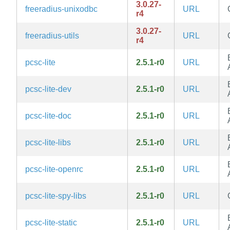
3.0.27-
freeradius-unixodbc
URL
r4
3.0.27-
freeradius-utils
URL
r4
pcsc-lite
2.5.1-r0
URL
pcsc-lite-dev
2.5.1-r0
URL
pcsc-lite-doc
2.5.1-r0
URL
pcsc-lite-libs
2.5.1-r0
URL
pcsc-lite-openrc
2.5.1-r0
URL
pcsc-lite-spy-libs
2.5.1-r0
URL
pcsc-lite-static
2.5.1-r0
URL