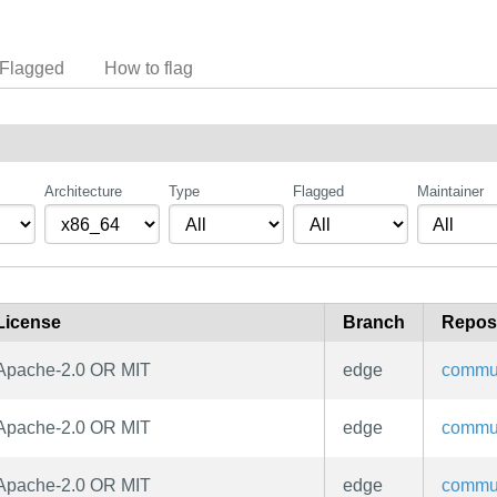
Flagged
How to flag
Architecture
Type
Flagged
Maintainer
License
Branch
Repos
Apache-2.0 OR MIT
edge
commu
Apache-2.0 OR MIT
edge
commu
Apache-2.0 OR MIT
edge
commu