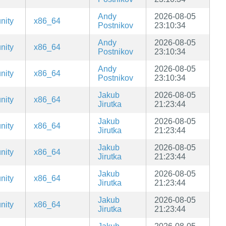
Andy
2026-08-05
nity
x86_64
Postnikov
23:10:34
Andy
2026-08-05
nity
x86_64
Postnikov
23:10:34
Andy
2026-08-05
nity
x86_64
Postnikov
23:10:34
Jakub
2026-08-05
nity
x86_64
Jirutka
21:23:44
Jakub
2026-08-05
nity
x86_64
Jirutka
21:23:44
Jakub
2026-08-05
nity
x86_64
Jirutka
21:23:44
Jakub
2026-08-05
nity
x86_64
Jirutka
21:23:44
Jakub
2026-08-05
nity
x86_64
Jirutka
21:23:44