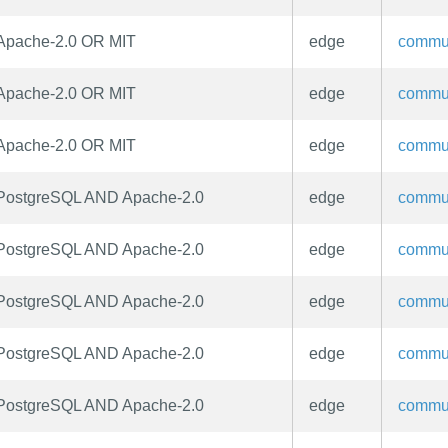
Apache-2.0 OR MIT
edge
commu
Apache-2.0 OR MIT
edge
commu
Apache-2.0 OR MIT
edge
commu
PostgreSQL AND Apache-2.0
edge
commu
PostgreSQL AND Apache-2.0
edge
commu
PostgreSQL AND Apache-2.0
edge
commu
PostgreSQL AND Apache-2.0
edge
commu
PostgreSQL AND Apache-2.0
edge
commu