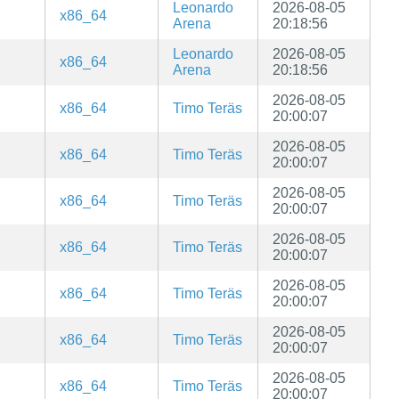
Leonardo
2026-08-05
x86_64
Arena
20:18:56
Leonardo
2026-08-05
x86_64
Arena
20:18:56
2026-08-05
x86_64
Timo Teräs
20:00:07
2026-08-05
x86_64
Timo Teräs
20:00:07
2026-08-05
x86_64
Timo Teräs
20:00:07
2026-08-05
x86_64
Timo Teräs
20:00:07
2026-08-05
x86_64
Timo Teräs
20:00:07
2026-08-05
x86_64
Timo Teräs
20:00:07
2026-08-05
x86_64
Timo Teräs
20:00:07