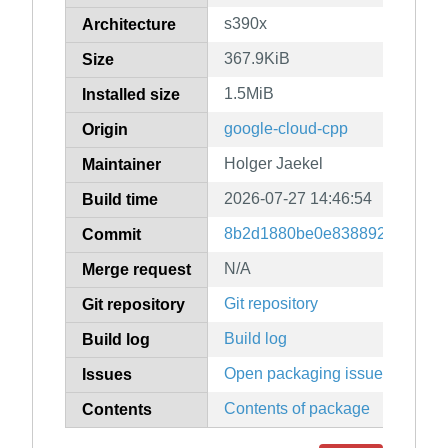
s390x
Architecture
367.9KiB
Size
1.5MiB
Installed size
google-cloud-cpp
Origin
Holger Jaekel
Maintainer
2026-07-27 14:46:54
Build time
8b2d1880be0e83889247079f9
Commit
N/A
Merge request
Git repository
Git repository
Build log
Build log
Open packaging issues
Issues
Contents of package
Contents