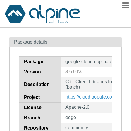
Packages
Package details
Contents
Flagged
Package
google-cloud-cpp-batch
How to flag
3.6.0-r3
Version
wiki
C++ Client Libraries for Googl
mirrors
Description
(batch)
gitlab
https://cloud.google.com/sdk
Project
git
Apache-2.0
License
edge
Branch
community
Repository