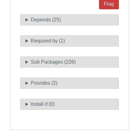
Flag
Depends (25)
Required by (1)
Sub Packages (226)
Provides (2)
Install if (0)