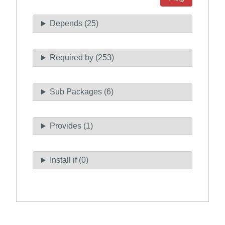
Depends (25)
Required by (253)
Sub Packages (6)
Provides (1)
Install if (0)