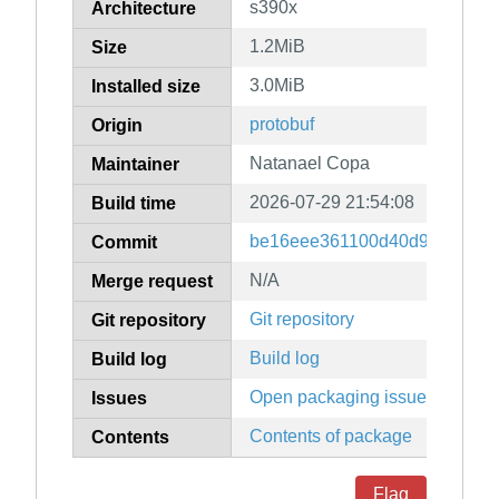
s390x
Architecture
1.2MiB
Size
3.0MiB
Installed size
protobuf
Origin
Natanael Copa
Maintainer
2026-07-29 21:54:08
Build time
be16eee361100d40d9f09689e
Commit
N/A
Merge request
Git repository
Git repository
Build log
Build log
Open packaging issues
Issues
Contents of package
Contents
Flag