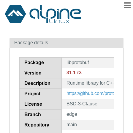
Packages
Package details
Contents
Flagged
Package
libprotobuf
How to flag
31.1-r3
Version
wiki
Runtime library for C++ users of
mirrors
Description
gitlab
https://github.com/protocolbuffe
Project
git
BSD-3-Clause
License
edge
Branch
main
Repository