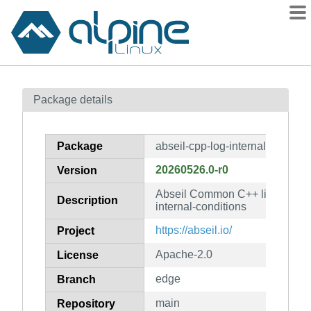
Packages
Package details
Contents
Flagged
Package
abseil-cpp-log-internal-conditio
How to flag
20260526.0-r0
Version
wiki
Abseil Common C++ library: abs
mirrors
Description
internal-conditions
gitlab
https://abseil.io/
Project
git
Apache-2.0
License
edge
Branch
main
Repository