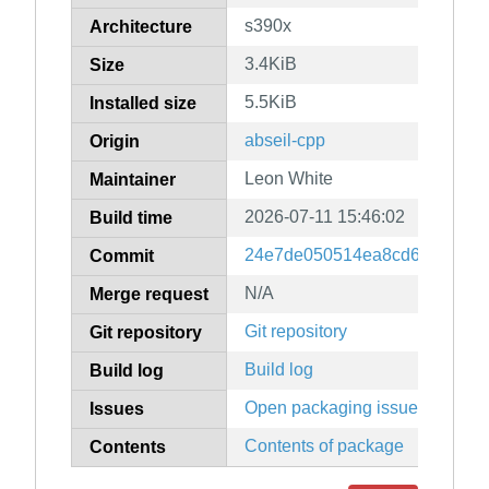
s390x
Architecture
3.4KiB
Size
5.5KiB
Installed size
abseil-cpp
Origin
Leon White
Maintainer
2026-07-11 15:46:02
Build time
24e7de050514ea8cd6a67db3b
Commit
N/A
Merge request
Git repository
Git repository
Build log
Build log
Open packaging issues
Issues
Contents of package
Contents