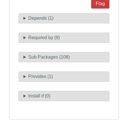
Flag
Depends (1)
Required by (9)
Sub Packages (108)
Provides (1)
Install if (0)