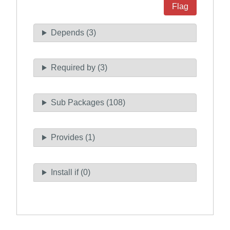
Flag
Depends (3)
Required by (3)
Sub Packages (108)
Provides (1)
Install if (0)