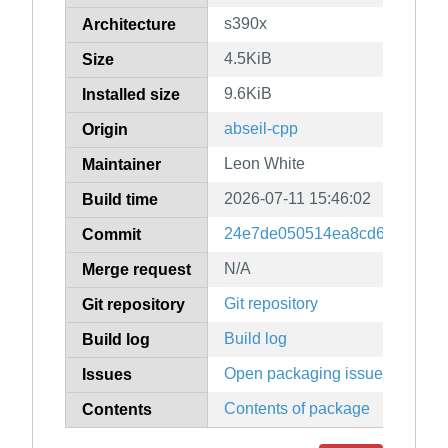
s390x
Architecture
4.5KiB
Size
9.6KiB
Installed size
abseil-cpp
Origin
Leon White
Maintainer
2026-07-11 15:46:02
Build time
24e7de050514ea8cd6a67db3b
Commit
N/A
Merge request
Git repository
Git repository
Build log
Build log
Open packaging issues
Issues
Contents of package
Contents