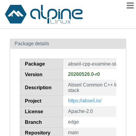
Packages
Package details
Contents
Flagged
Package
abseil-cpp-examine-stack
How to flag
20260526.0-r0
Version
wiki
Abseil Common C++ library: ab
mirrors
Description
stack
gitlab
https://abseil.io/
Project
git
Apache-2.0
License
edge
Branch
main
Repository