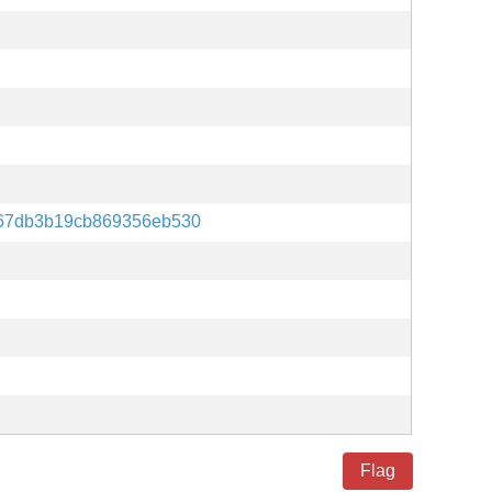
67db3b19cb869356eb530
Flag