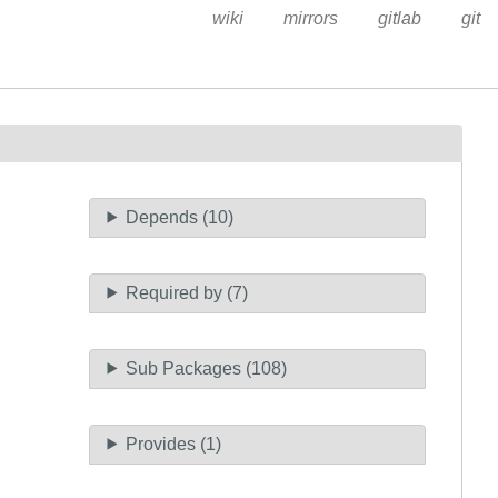
wiki
mirrors
gitlab
git
Depends (10)
Required by (7)
Sub Packages (108)
Provides (1)