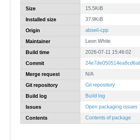
15.5KiB
Size
37.9KiB
Installed size
abseil-cpp
Origin
Leon White
Maintainer
2026-07-11 15:46:02
Build time
24e7de050514ea8cd6a
Commit
N/A
Merge request
Git repository
Git repository
Build log
Build log
Open packaging issues
Issues
Contents of package
Contents