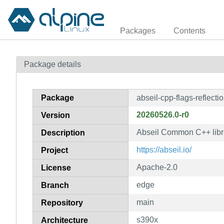
Packages
Contents
Package details
Package
abseil-cpp-flags-reflecti
20260526.0-r0
Version
Abseil Common C++ librar
Description
https://abseil.io/
Project
Apache-2.0
License
edge
Branch
main
Repository
s390x
Architecture