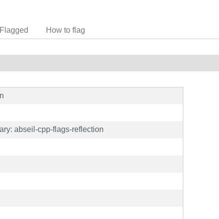
Flagged
How to flag
on
y: abseil-cpp-flags-reflection