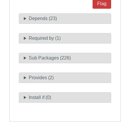
Flag
Depends (23)
Required by (1)
Sub Packages (226)
Provides (2)
Install if (0)