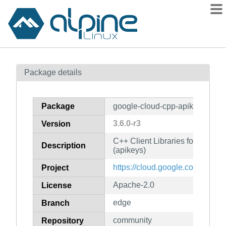
Packages
Package details
Contents
Flagged
Package
google-cloud-cpp-apikeys
How to flag
3.6.0-r3
Version
wiki
C++ Client Libraries for Googl
mirrors
Description
(apikeys)
gitlab
https://cloud.google.com/sdk
Project
git
Apache-2.0
License
edge
Branch
community
Repository