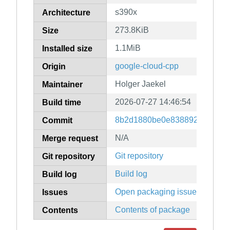
s390x
Architecture
273.8KiB
Size
1.1MiB
Installed size
google-cloud-cpp
Origin
Holger Jaekel
Maintainer
2026-07-27 14:46:54
Build time
8b2d1880be0e83889247079f9
Commit
N/A
Merge request
Git repository
Git repository
Build log
Build log
Open packaging issues
Issues
Contents of package
Contents