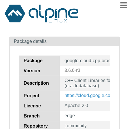
Packages
Package details
Contents
Flagged
Package
google-cloud-cpp-oracledataba
How to flag
3.6.0-r3
Version
wiki
C++ Client Libraries for Googl
mirrors
Description
(oracledatabase)
gitlab
https://cloud.google.com/sdk
Project
git
Apache-2.0
License
edge
Branch
community
Repository