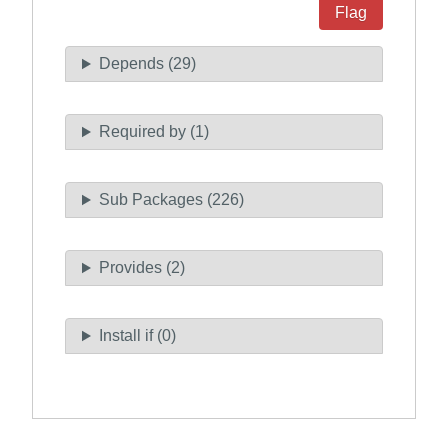
Flag
Depends (29)
Required by (1)
Sub Packages (226)
Provides (2)
Install if (0)