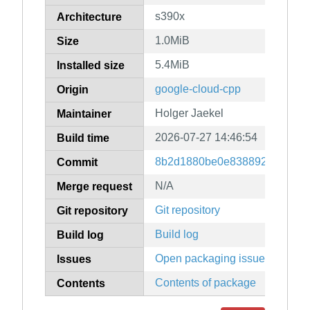
s390x
Architecture
1.0MiB
Size
5.4MiB
Installed size
google-cloud-cpp
Origin
Holger Jaekel
Maintainer
2026-07-27 14:46:54
Build time
8b2d1880be0e83889247079f9
Commit
N/A
Merge request
Git repository
Git repository
Build log
Build log
Open packaging issues
Issues
Contents of package
Contents