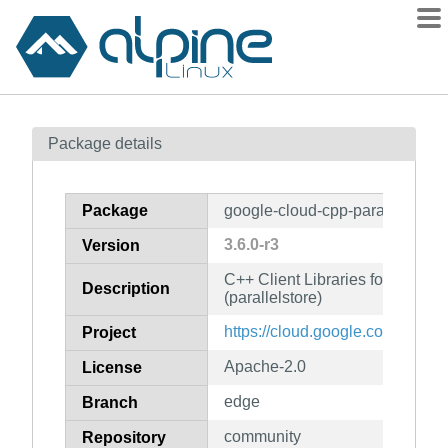
Packages
Package details
Contents
Flagged
Package
google-cloud-cpp-parallelstore
How to flag
3.6.0-r3
Version
wiki
C++ Client Libraries for Googl
mirrors
Description
(parallelstore)
gitlab
https://cloud.google.com/sdk
Project
git
Apache-2.0
License
edge
Branch
community
Repository