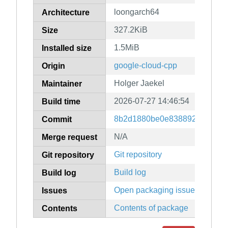
loongarch64
Architecture
327.2KiB
Size
1.5MiB
Installed size
google-cloud-cpp
Origin
Holger Jaekel
Maintainer
2026-07-27 14:46:54
Build time
8b2d1880be0e83889247079f9
Commit
N/A
Merge request
Git repository
Git repository
Build log
Build log
Open packaging issues
Issues
Contents of package
Contents