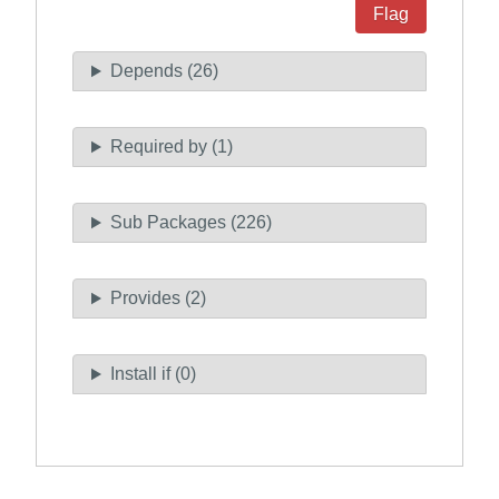
Flag
Depends (26)
Required by (1)
Sub Packages (226)
Provides (2)
Install if (0)