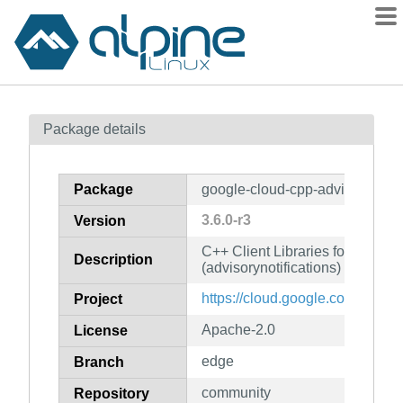
Packages
Package details
Contents
Flagged
Package
google-cloud-cpp-advisorynotifi
How to flag
3.6.0-r3
Version
wiki
C++ Client Libraries for Googl
mirrors
Description
(advisorynotifications)
gitlab
https://cloud.google.com/sdk
Project
git
Apache-2.0
License
edge
Branch
community
Repository