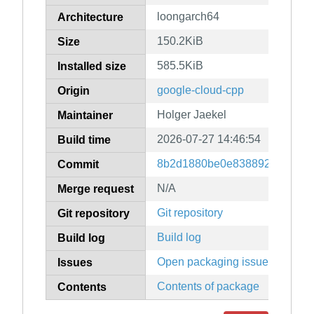
loongarch64
Architecture
150.2KiB
Size
585.5KiB
Installed size
google-cloud-cpp
Origin
Holger Jaekel
Maintainer
2026-07-27 14:46:54
Build time
8b2d1880be0e83889247079f9
Commit
N/A
Merge request
Git repository
Git repository
Build log
Build log
Open packaging issues
Issues
Contents of package
Contents