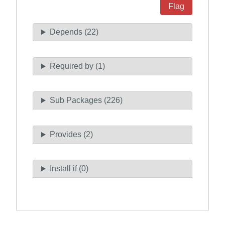
Flag
Depends (22)
Required by (1)
Sub Packages (226)
Provides (2)
Install if (0)