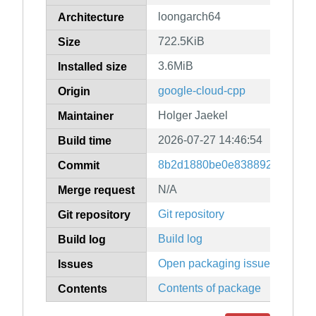
loongarch64
Architecture
722.5KiB
Size
3.6MiB
Installed size
google-cloud-cpp
Origin
Holger Jaekel
Maintainer
2026-07-27 14:46:54
Build time
8b2d1880be0e83889247079f9
Commit
N/A
Merge request
Git repository
Git repository
Build log
Build log
Open packaging issues
Issues
Contents of package
Contents