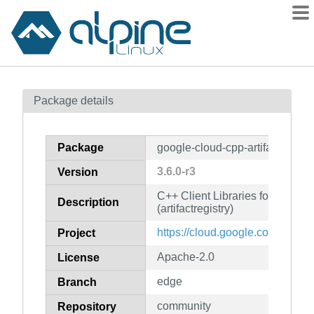
Packages
Package details
Contents
Flagged
Package
google-cloud-cpp-artifactregistr
How to flag
3.6.0-r3
Version
wiki
C++ Client Libraries for Googl
mirrors
Description
(artifactregistry)
gitlab
https://cloud.google.com/sdk
Project
git
Apache-2.0
License
edge
Branch
community
Repository