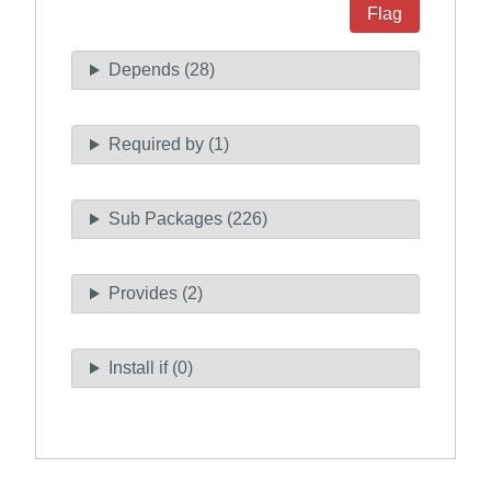
Flag
Depends (28)
Required by (1)
Sub Packages (226)
Provides (2)
Install if (0)