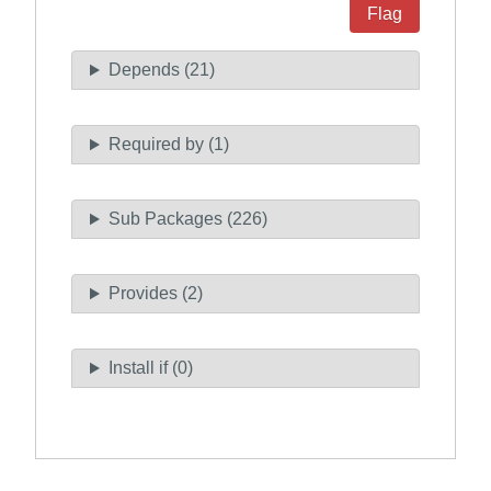
Flag
Depends (21)
Required by (1)
Sub Packages (226)
Provides (2)
Install if (0)