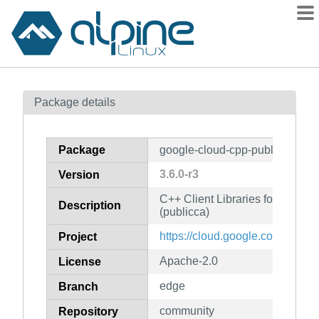
Packages
Package details
Contents
Flagged
Package
google-cloud-cpp-publicca
How to flag
3.6.0-r3
Version
wiki
C++ Client Libraries for Googl
mirrors
Description
(publicca)
gitlab
https://cloud.google.com/sdk
Project
git
Apache-2.0
License
edge
Branch
community
Repository