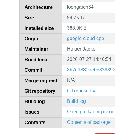
loongarch64
Architecture
94.7KiB
Size
388.9KiB
Installed size
google-cloud-cpp
Origin
Holger Jaekel
Maintainer
2026-07-27 14:46:54
Build time
8b2d1880be0e83889247079f9
Commit
N/A
Merge request
Git repository
Git repository
Build log
Build log
Open packaging issues
Issues
Contents of package
Contents