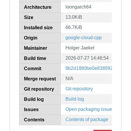
loongarch64
Architecture
13.0KiB
Size
66.7KiB
Installed size
google-cloud-cpp
Origin
Holger Jaekel
Maintainer
2026-07-27 14:46:54
Build time
8b2d1880be0e83889247079f9
Commit
N/A
Merge request
Git repository
Git repository
Build log
Build log
Open packaging issues
Issues
Contents of package
Contents