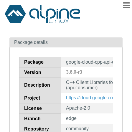
Packages
Package details
Contents
Flagged
Package
google-cloud-cpp-api-consume
How to flag
3.6.0-r3
Version
wiki
C++ Client Libraries for Googl
mirrors
Description
(api-consumer)
gitlab
https://cloud.google.com/sdk
Project
git
Apache-2.0
License
edge
Branch
community
Repository