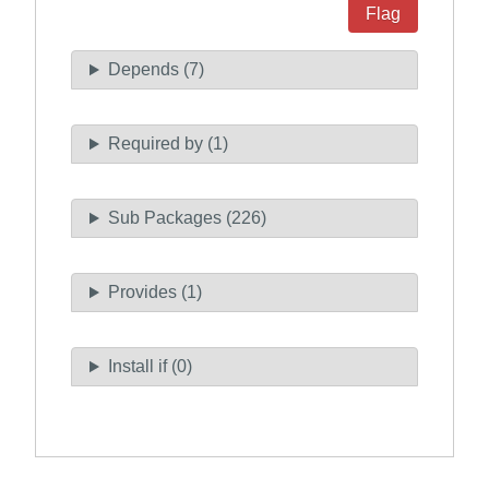
Flag
Depends (7)
Required by (1)
Sub Packages (226)
Provides (1)
Install if (0)