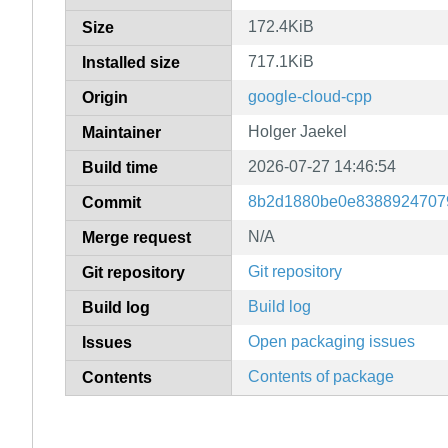
172.4KiB
Size
717.1KiB
Installed size
google-cloud-cpp
Origin
Holger Jaekel
Maintainer
2026-07-27 14:46:54
Build time
8b2d1880be0e8388924707
Commit
N/A
Merge request
Git repository
Git repository
Build log
Build log
Open packaging issues
Issues
Contents of package
Contents