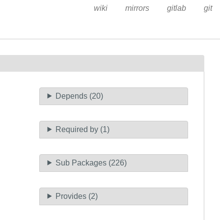
wiki
mirrors
gitlab
git
Depends (20)
Required by (1)
Sub Packages (226)
Provides (2)