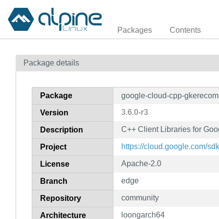
Packages
Contents
Package details
Package
google-cloud-cpp-gkereco
3.6.0-r3
Version
C++ Client Libraries for G
Description
https://cloud.google.com/sd
Project
Apache-2.0
License
edge
Branch
community
Repository
loongarch64
Architecture