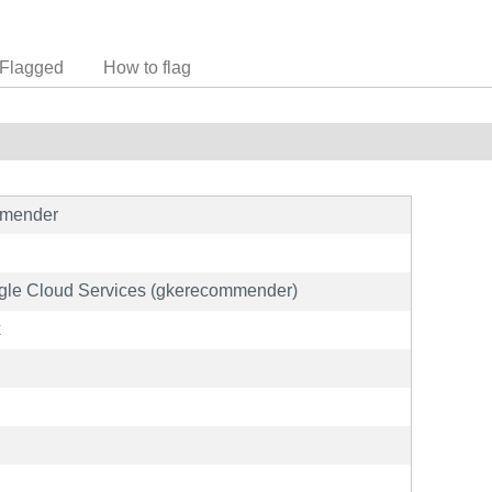
Flagged
How to flag
mmender
oogle Cloud Services (gkerecommender)
k