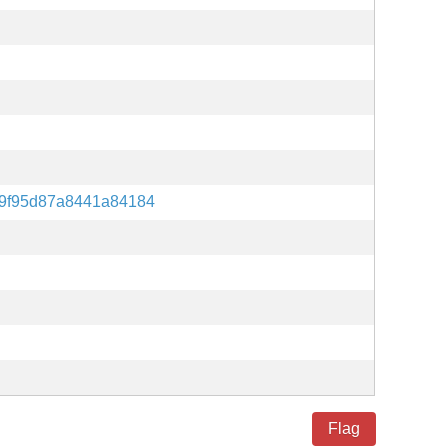
9f95d87a8441a84184
Flag