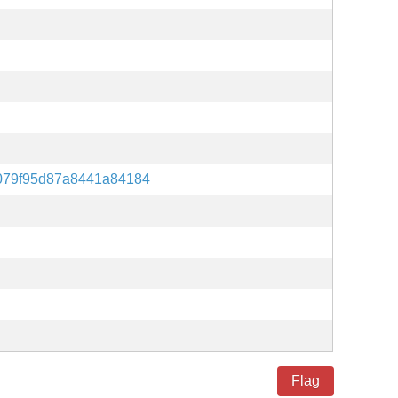
079f95d87a8441a84184
Flag