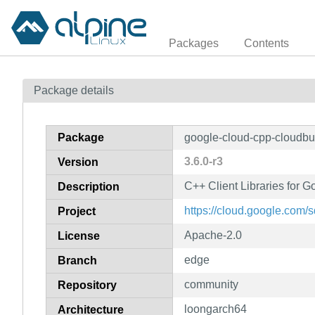
Packages
Contents
Package details
Package
google-cloud-cpp-cloudbu
3.6.0-r3
Version
C++ Client Libraries for G
Description
https://cloud.google.com/
Project
Apache-2.0
License
edge
Branch
community
Repository
loongarch64
Architecture