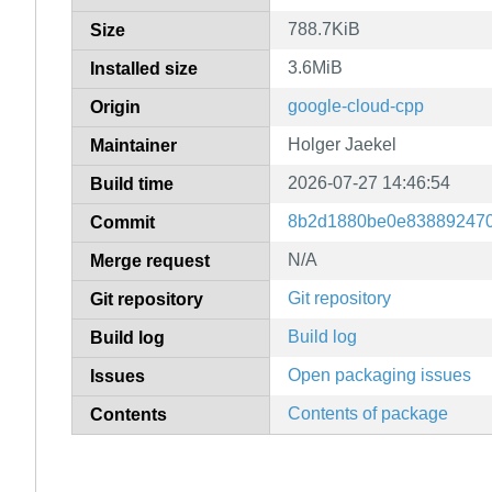
788.7KiB
Size
3.6MiB
Installed size
google-cloud-cpp
Origin
Holger Jaekel
Maintainer
2026-07-27 14:46:54
Build time
8b2d1880be0e83889247
Commit
N/A
Merge request
Git repository
Git repository
Build log
Build log
Open packaging issues
Issues
Contents of package
Contents