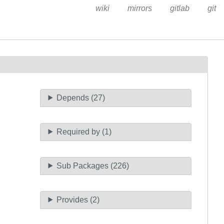
wiki
mirrors
gitlab
git
Depends (27)
Required by (1)
Sub Packages (226)
Provides (2)