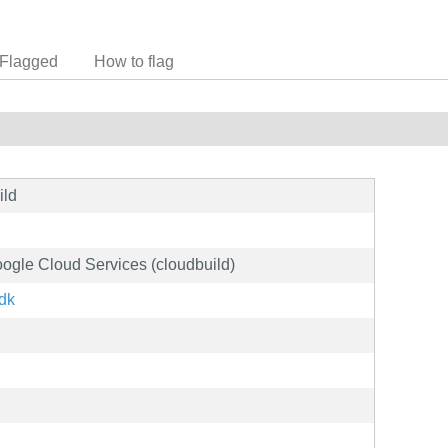
Flagged
How to flag
ild
oogle Cloud Services (cloudbuild)
sdk