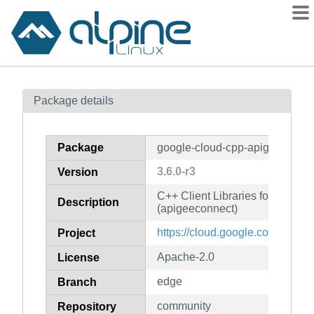
Packages
Package details
Contents
Flagged
Package
google-cloud-cpp-apigeeconne
How to flag
3.6.0-r3
Version
wiki
C++ Client Libraries for Googl
mirrors
Description
(apigeeconnect)
gitlab
https://cloud.google.com/sdk
Project
git
Apache-2.0
License
edge
Branch
community
Repository