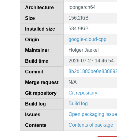
loongarch64
Architecture
156.2KiB
Size
584.9KiB
Installed size
google-cloud-cpp
Origin
Holger Jaekel
Maintainer
2026-07-27 14:46:54
Build time
8b2d1880be0e83889247079f9
Commit
N/A
Merge request
Git repository
Git repository
Build log
Build log
Open packaging issues
Issues
Contents of package
Contents