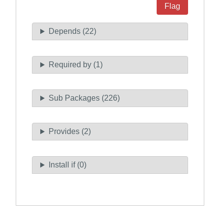
Flag
Depends (22)
Required by (1)
Sub Packages (226)
Provides (2)
Install if (0)