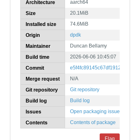
aarch64
Architecture
20.1MiB
Size
74.6MiB
Installed size
dpdk
Origin
Duncan Bellamy
Maintainer
2026-06-06 10:45:07
Build time
e5f4fc89145c67df1912edd9d6
Commit
N/A
Merge request
Git repository
Git repository
Build log
Build log
Open packaging issues
Issues
Contents of package
Contents
Flag