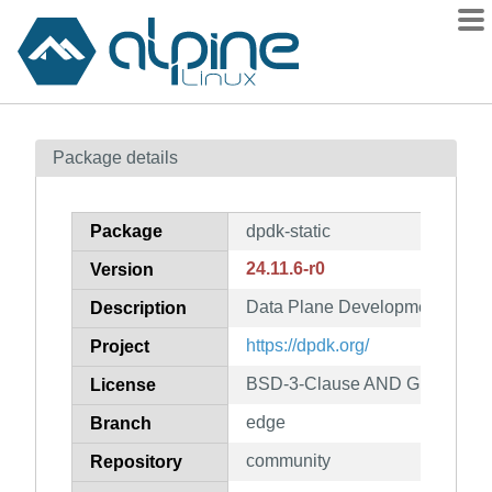
Packages
Package details
Contents
Flagged
Package
dpdk-static
How to flag
24.11.6-r0
Version
wiki
Data Plane Development Kit (stat
mirrors
Description
gitlab
https://dpdk.org/
Project
git
BSD-3-Clause AND GPL-2.0-on
License
edge
Branch
community
Repository