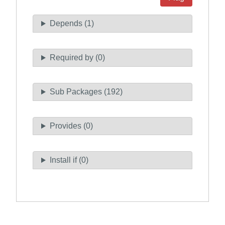
Depends (1)
Required by (0)
Sub Packages (192)
Provides (0)
Install if (0)