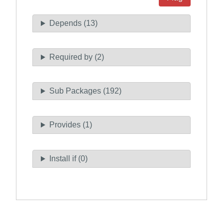
Depends (13)
Required by (2)
Sub Packages (192)
Provides (1)
Install if (0)