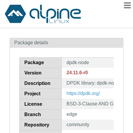
Packages
Package details
Contents
Flagged
Package
dpdk-node
How to flag
24.11.6-r0
Version
wiki
DPDK library: dpdk-node
mirrors
Description
gitlab
https://dpdk.org/
Project
git
BSD-3-Clause AND GPL-2.0-on
License
edge
Branch
community
Repository