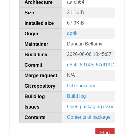
aarch64
Architecture
21.1KiB
Size
67.9KiB
Installed size
dpdk
Origin
Duncan Bellamy
Maintainer
2026-06-06 10:45:07
Build time
e5f4fc89145c67df1912edd9d6
Commit
N/A
Merge request
Git repository
Git repository
Build log
Build log
Open packaging issues
Issues
Contents of package
Contents
Flag