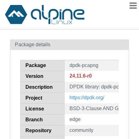
Packages
Package details
Contents
Flagged
Package
dpdk-pcapng
How to flag
24.11.6-r0
Version
wiki
DPDK library: dpdk-pcapng
mirrors
Description
gitlab
https://dpdk.org/
Project
git
BSD-3-Clause AND GPL-2.0-on
License
edge
Branch
community
Repository