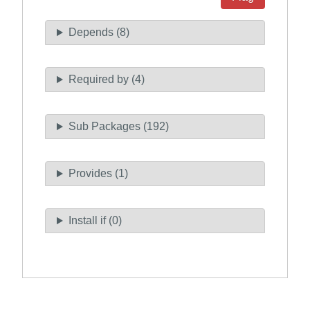
Depends (8)
Required by (4)
Sub Packages (192)
Provides (1)
Install if (0)