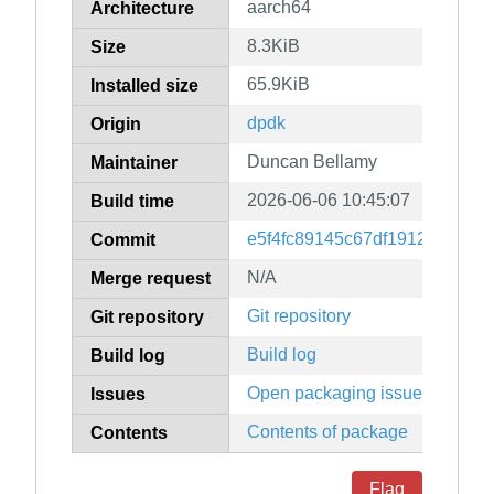
aarch64
Architecture
8.3KiB
Size
65.9KiB
Installed size
dpdk
Origin
Duncan Bellamy
Maintainer
2026-06-06 10:45:07
Build time
e5f4fc89145c67df1912edd9d6
Commit
N/A
Merge request
Git repository
Git repository
Build log
Build log
Open packaging issues
Issues
Contents of package
Contents
Flag