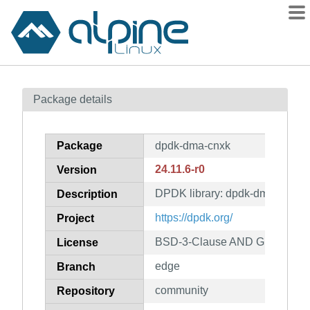
Packages
Package details
Contents
Flagged
Package
dpdk-dma-cnxk
How to flag
24.11.6-r0
Version
wiki
DPDK library: dpdk-dma-cnxk
mirrors
Description
gitlab
https://dpdk.org/
Project
git
BSD-3-Clause AND GPL-2.0-on
License
edge
Branch
community
Repository