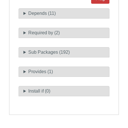
Depends (11)
Required by (2)
Sub Packages (192)
Provides (1)
Install if (0)