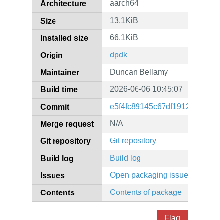
aarch64
Architecture
13.1KiB
Size
66.1KiB
Installed size
dpdk
Origin
Duncan Bellamy
Maintainer
2026-06-06 10:45:07
Build time
e5f4fc89145c67df1912edd9d6
Commit
N/A
Merge request
Git repository
Git repository
Build log
Build log
Open packaging issues
Issues
Contents of package
Contents
Flag