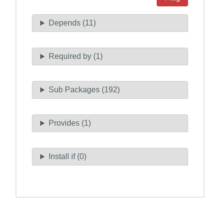
Depends (11)
Required by (1)
Sub Packages (192)
Provides (1)
Install if (0)