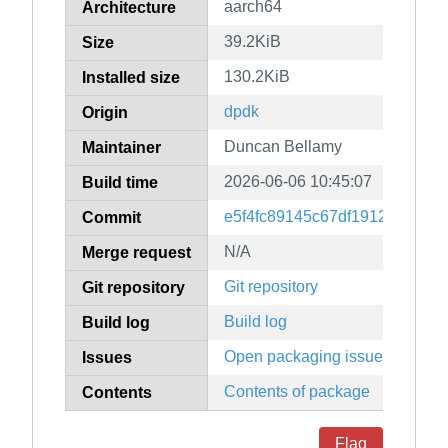
aarch64
Architecture
39.2KiB
Size
130.2KiB
Installed size
dpdk
Origin
Duncan Bellamy
Maintainer
2026-06-06 10:45:07
Build time
e5f4fc89145c67df1912edd9d6
Commit
N/A
Merge request
Git repository
Git repository
Build log
Build log
Open packaging issues
Issues
Contents of package
Contents
Flag