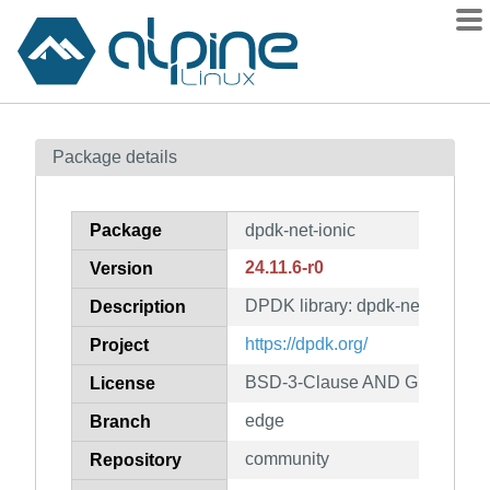
Packages
Package details
Contents
Flagged
Package
dpdk-net-ionic
How to flag
24.11.6-r0
Version
wiki
DPDK library: dpdk-net-ionic
mirrors
Description
gitlab
https://dpdk.org/
Project
git
BSD-3-Clause AND GPL-2.0-on
License
edge
Branch
community
Repository