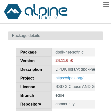
Packages
Package details
Contents
Flagged
Package
dpdk-net-softnic
How to flag
24.11.6-r0
Version
wiki
DPDK library: dpdk-net-softnic
mirrors
Description
gitlab
https://dpdk.org/
Project
git
BSD-3-Clause AND GPL-2.0-on
License
edge
Branch
community
Repository