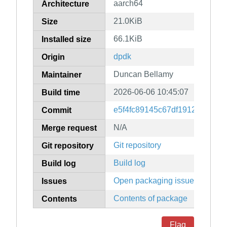
aarch64
Architecture
21.0KiB
Size
66.1KiB
Installed size
dpdk
Origin
Duncan Bellamy
Maintainer
2026-06-06 10:45:07
Build time
e5f4fc89145c67df1912edd9d6
Commit
N/A
Merge request
Git repository
Git repository
Build log
Build log
Open packaging issues
Issues
Contents of package
Contents
Flag