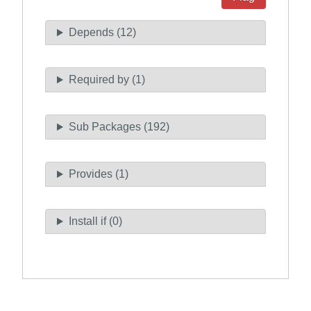
Depends (12)
Required by (1)
Sub Packages (192)
Provides (1)
Install if (0)