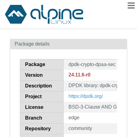
Packages
Package details
Contents
Flagged
Package
dpdk-crypto-dpaa-sec
How to flag
24.11.6-r0
Version
wiki
DPDK library: dpdk-crypto-dpa
mirrors
Description
gitlab
https://dpdk.org/
Project
git
BSD-3-Clause AND GPL-2.0-on
License
edge
Branch
community
Repository