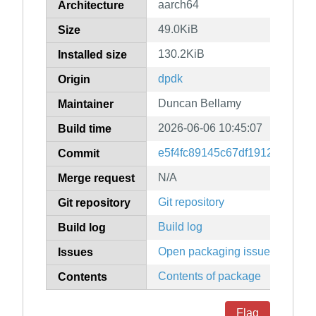
aarch64
Architecture
49.0KiB
Size
130.2KiB
Installed size
dpdk
Origin
Duncan Bellamy
Maintainer
2026-06-06 10:45:07
Build time
e5f4fc89145c67df1912edd9d6
Commit
N/A
Merge request
Git repository
Git repository
Build log
Build log
Open packaging issues
Issues
Contents of package
Contents
Flag