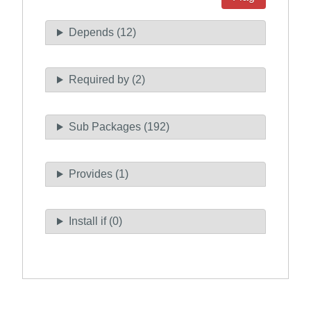
Depends (12)
Required by (2)
Sub Packages (192)
Provides (1)
Install if (0)