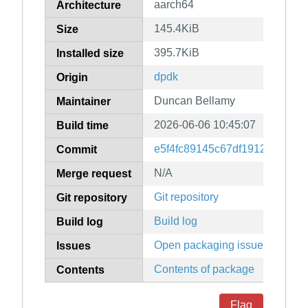
aarch64
Architecture
145.4KiB
Size
395.7KiB
Installed size
dpdk
Origin
Duncan Bellamy
Maintainer
2026-06-06 10:45:07
Build time
e5f4fc89145c67df1912edd9d6
Commit
N/A
Merge request
Git repository
Git repository
Build log
Build log
Open packaging issues
Issues
Contents of package
Contents
Flag