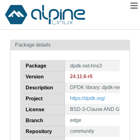
Packages
Package details
Contents
Flagged
Package
dpdk-net-hns3
How to flag
24.11.6-r0
Version
wiki
DPDK library: dpdk-net-hns3
mirrors
Description
gitlab
https://dpdk.org/
Project
git
BSD-3-Clause AND GPL-2.0-on
License
edge
Branch
community
Repository