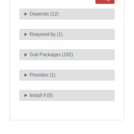
Depends (12)
Required by (1)
Sub Packages (192)
Provides (1)
Install if (0)