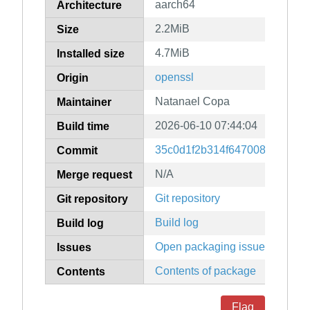
aarch64
Architecture
2.2MiB
Size
4.7MiB
Installed size
openssl
Origin
Natanael Copa
Maintainer
2026-06-10 07:44:04
Build time
35c0d1f2b314f647008595f681
Commit
N/A
Merge request
Git repository
Git repository
Build log
Build log
Open packaging issues
Issues
Contents of package
Contents
Flag