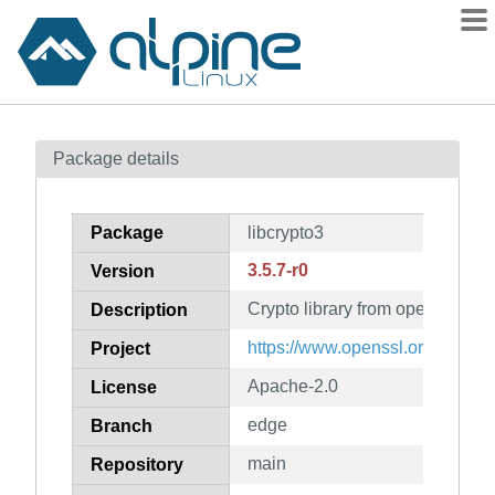
Packages
Package details
Contents
Flagged
Package
libcrypto3
How to flag
3.5.7-r0
Version
wiki
Crypto library from openssl
mirrors
Description
gitlab
https://www.openssl.org/
Project
git
Apache-2.0
License
edge
Branch
main
Repository