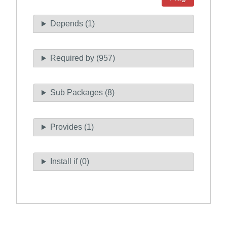
Depends (1)
Required by (957)
Sub Packages (8)
Provides (1)
Install if (0)