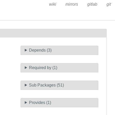
wiki
mirrors
gitlab
git
Depends (3)
Required by (1)
Sub Packages (51)
Provides (1)