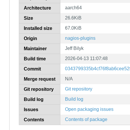
aarch64
Architecture
26.6KiB
Size
67.0KiB
Installed size
nagios-plugins
Origin
Jeff Bilyk
Maintainer
2026-04-13 11:07:48
Build time
0343799335b4cf76f8ab6cee52
Commit
N/A
Merge request
Git repository
Git repository
Build log
Build log
Open packaging issues
Issues
Contents of package
Contents