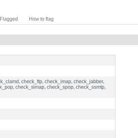
Flagged
How to flag
ck_clamd, check_ftp, check_imap, check_jabber,
ck_pop, check_simap, check_spop, check_ssmtp,