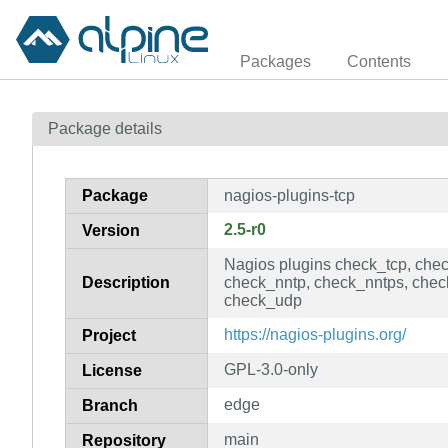
Packages
Contents
Package details
Package
nagios-plugins-tcp
2.5-r0
Version
Nagios plugins check_tcp, che
Description
check_nntp, check_nntps, che
check_udp
https://nagios-plugins.org/
Project
GPL-3.0-only
License
edge
Branch
main
Repository