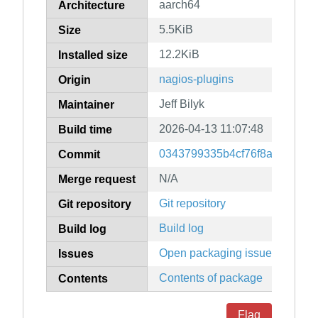
aarch64
Architecture
5.5KiB
Size
12.2KiB
Installed size
nagios-plugins
Origin
Jeff Bilyk
Maintainer
2026-04-13 11:07:48
Build time
0343799335b4cf76f8ab6cee52
Commit
N/A
Merge request
Git repository
Git repository
Build log
Build log
Open packaging issues
Issues
Contents of package
Contents
Flag