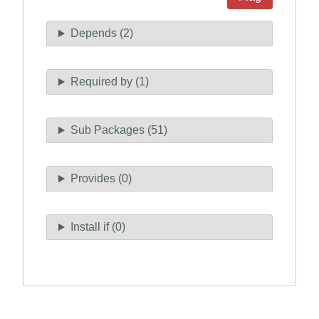
Depends (2)
Required by (1)
Sub Packages (51)
Provides (0)
Install if (0)