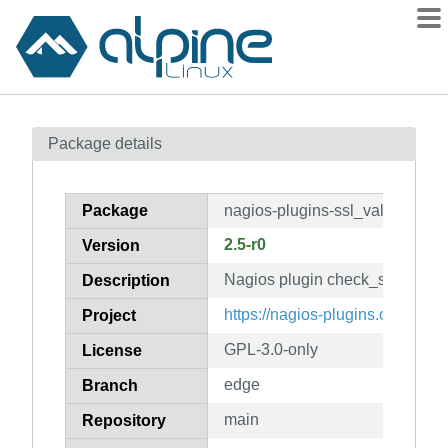
Packages
Package details
Contents
Flagged
Package
nagios-plugins-ssl_validity
How to flag
2.5-r0
Version
wiki
Nagios plugin check_ssl_validi
mirrors
Description
gitlab
https://nagios-plugins.org/
Project
git
GPL-3.0-only
License
edge
Branch
main
Repository