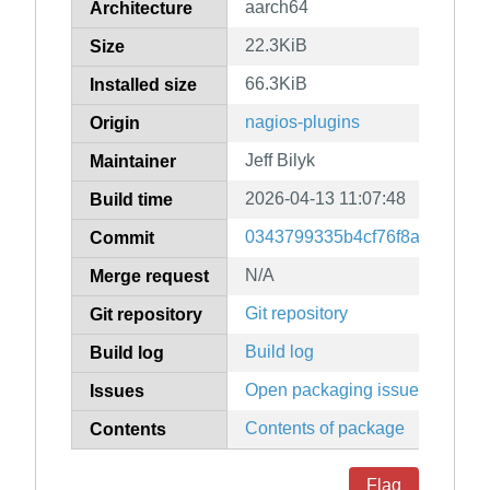
aarch64
Architecture
22.3KiB
Size
66.3KiB
Installed size
nagios-plugins
Origin
Jeff Bilyk
Maintainer
2026-04-13 11:07:48
Build time
0343799335b4cf76f8ab6cee52
Commit
N/A
Merge request
Git repository
Git repository
Build log
Build log
Open packaging issues
Issues
Contents of package
Contents
Flag