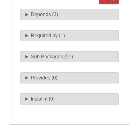
Depends (3)
Required by (1)
Sub Packages (51)
Provides (0)
Install if (0)