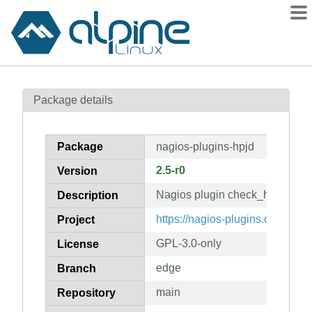
Packages
Package details
Contents
Flagged
Package
nagios-plugins-hpjd
How to flag
2.5-r0
Version
wiki
Nagios plugin check_hpjd
mirrors
Description
gitlab
https://nagios-plugins.org/
Project
git
GPL-3.0-only
License
edge
Branch
main
Repository