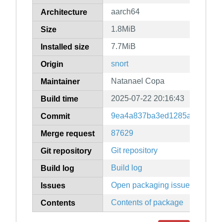
aarch64
Architecture
1.8MiB
Size
7.7MiB
Installed size
snort
Origin
Natanael Copa
Maintainer
2025-07-22 20:16:43
Build time
9ea4a837ba3ed1285a8ea0114
Commit
87629
Merge request
Git repository
Git repository
Build log
Build log
Open packaging issues
Issues
Contents of package
Contents