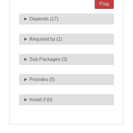
Flag
Depends (17)
Required by (1)
Sub Packages (3)
Provides (5)
Install if (0)