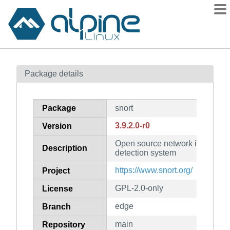
Packages
Package details
Contents
Flagged
Package
snort
How to flag
3.9.2.0-r0
Version
wiki
Open source network intrusion 
mirrors
Description
detection system
gitlab
https://www.snort.org/
Project
git
GPL-2.0-only
License
edge
Branch
main
Repository