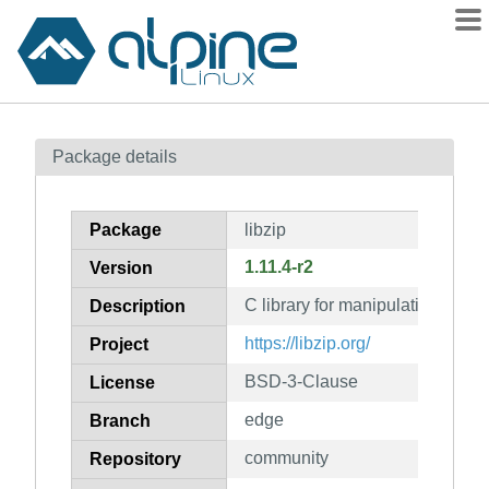
Packages
Package details
Contents
Flagged
Package
libzip
How to flag
1.11.4-r2
Version
wiki
C library for manipulating zip a
mirrors
Description
gitlab
https://libzip.org/
Project
git
BSD-3-Clause
License
edge
Branch
community
Repository