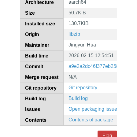
aarch64
Architecture
50.7KiB
Size
130.7KiB
Installed size
libzip
Origin
Jingyun Hua
Maintainer
2026-02-15 12:54:51
Build time
a9e2a2dc46f377eb25884f7fea
Commit
N/A
Merge request
Git repository
Git repository
Build log
Build log
Open packaging issues
Issues
Contents of package
Contents
Flag