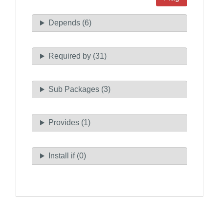
Depends (6)
Required by (31)
Sub Packages (3)
Provides (1)
Install if (0)