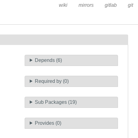
wiki
mirrors
gitlab
git
Depends (6)
Required by (0)
Sub Packages (19)
Provides (0)