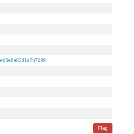
9eb3e8e83d1a2b7699
Flag