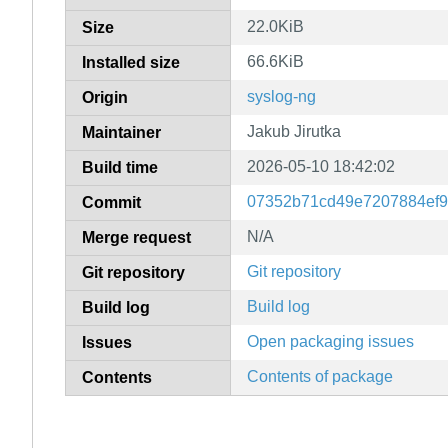
22.0KiB
Size
66.6KiB
Installed size
syslog-ng
Origin
Jakub Jirutka
Maintainer
2026-05-10 18:42:02
Build time
07352b71cd49e7207884ef
Commit
N/A
Merge request
Git repository
Git repository
Build log
Build log
Open packaging issues
Issues
Contents of package
Contents