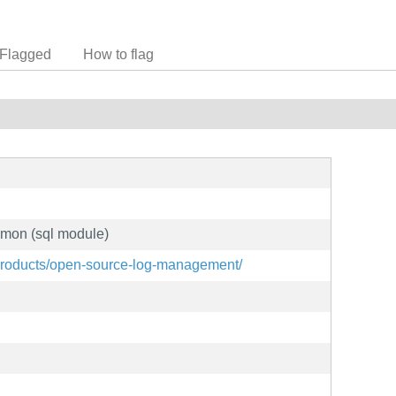
Flagged
How to flag
emon (sql module)
products/open-source-log-management/