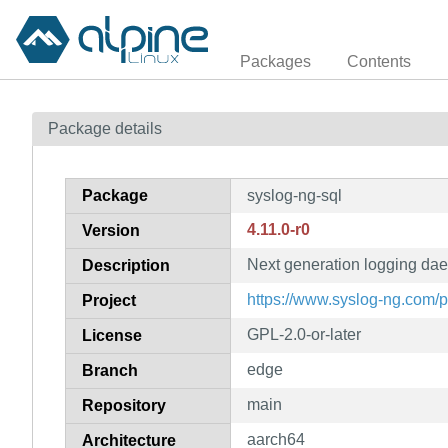
Packages
Contents
Package details
Package
syslog-ng-sql
4.11.0-r0
Version
Next generation logging da
Description
https://www.syslog-ng.com/
Project
GPL-2.0-or-later
License
edge
Branch
main
Repository
aarch64
Architecture