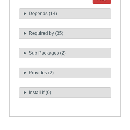
Depends (14)
Required by (35)
Sub Packages (2)
Provides (2)
Install if (0)