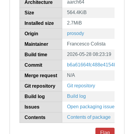
aarch64
Architecture
564.4KiB
Size
2.7MiB
Installed size
prosody
Origin
Francesco Colista
Maintainer
2026-05-28 08:23:19
Build time
b6a61664fc488e4154b56f842
Commit
N/A
Merge request
Git repository
Git repository
Build log
Build log
Open packaging issues
Issues
Contents of package
Contents
Flag