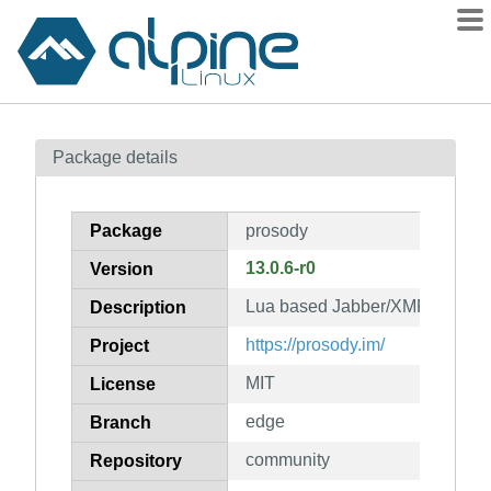
Packages
Package details
Contents
Flagged
Package
prosody
How to flag
13.0.6-r0
Version
wiki
Lua based Jabber/XMPP serve
mirrors
Description
gitlab
https://prosody.im/
Project
git
MIT
License
edge
Branch
community
Repository