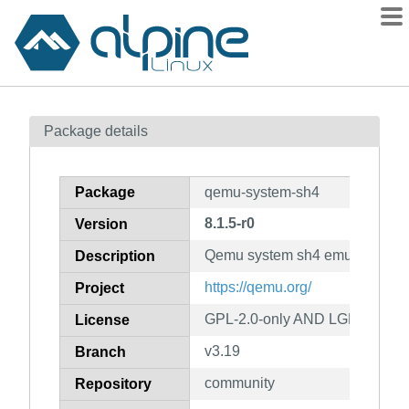
Packages
Package details
Contents
Flagged
Package
qemu-system-sh4
How to flag
8.1.5-r0
Version
wiki
Qemu system sh4 emulator
mirrors
Description
gitlab
https://qemu.org/
Project
git
GPL-2.0-only AND LGPL-2.1-on
License
v3.19
Branch
community
Repository