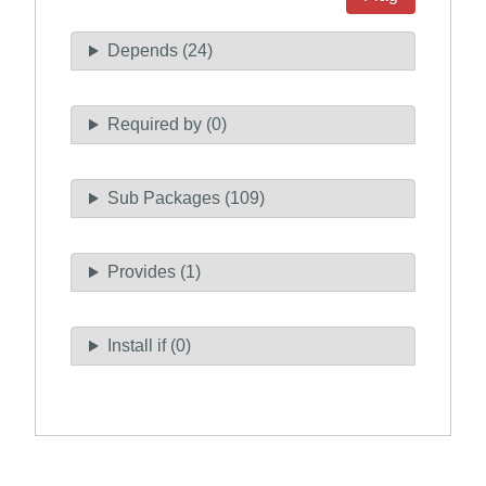
Depends (24)
Required by (0)
Sub Packages (109)
Provides (1)
Install if (0)