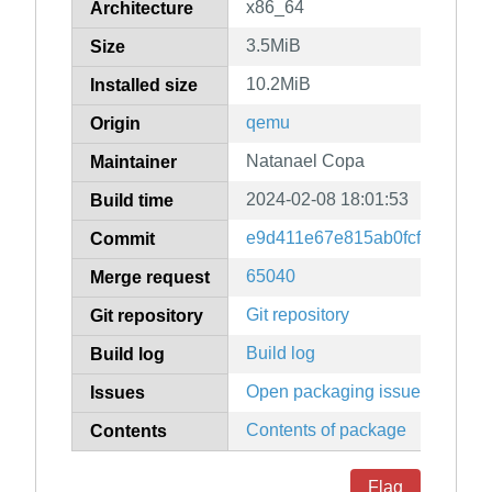
x86_64
Architecture
3.5MiB
Size
10.2MiB
Installed size
qemu
Origin
Natanael Copa
Maintainer
2024-02-08 18:01:53
Build time
e9d411e67e815ab0fcf1d00885
Commit
65040
Merge request
Git repository
Git repository
Build log
Build log
Open packaging issues
Issues
Contents of package
Contents
Flag