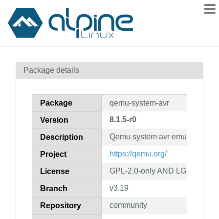
Packages
Package details
Contents
Flagged
Package
qemu-system-avr
How to flag
8.1.5-r0
Version
wiki
Qemu system avr emulator
mirrors
Description
gitlab
https://qemu.org/
Project
git
GPL-2.0-only AND LGPL-2.1-on
License
v3.19
Branch
community
Repository