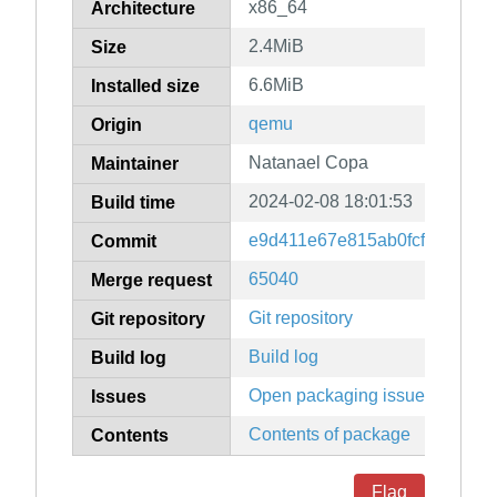
x86_64
Architecture
2.4MiB
Size
6.6MiB
Installed size
qemu
Origin
Natanael Copa
Maintainer
2024-02-08 18:01:53
Build time
e9d411e67e815ab0fcf1d00885
Commit
65040
Merge request
Git repository
Git repository
Build log
Build log
Open packaging issues
Issues
Contents of package
Contents
Flag