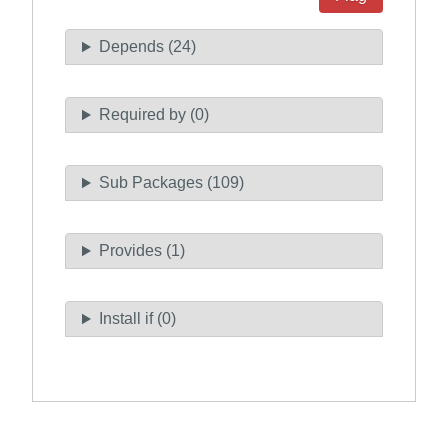
Depends (24)
Required by (0)
Sub Packages (109)
Provides (1)
Install if (0)