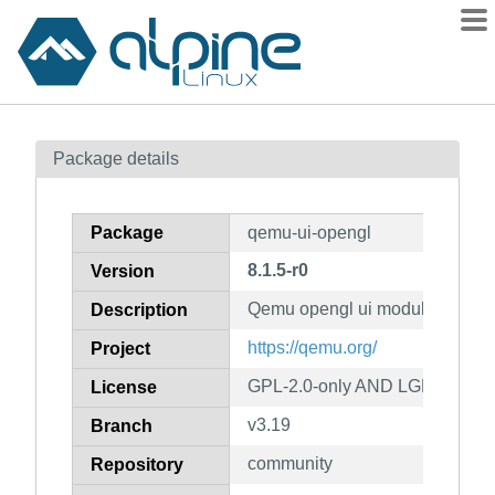
Packages
Package details
Contents
Flagged
Package
qemu-ui-opengl
How to flag
8.1.5-r0
Version
wiki
Qemu opengl ui module
mirrors
Description
gitlab
https://qemu.org/
Project
git
GPL-2.0-only AND LGPL-2.1-on
License
v3.19
Branch
community
Repository