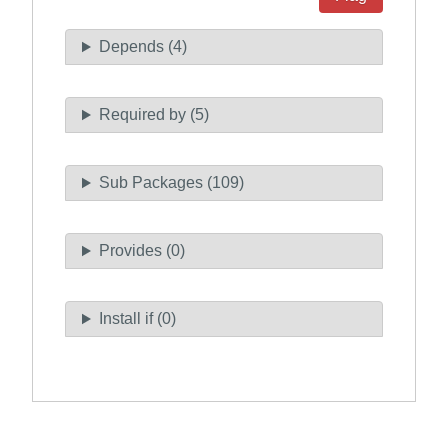
Depends (4)
Required by (5)
Sub Packages (109)
Provides (0)
Install if (0)