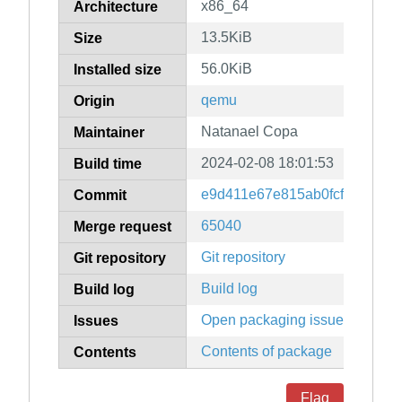
x86_64
Architecture
13.5KiB
Size
56.0KiB
Installed size
qemu
Origin
Natanael Copa
Maintainer
2024-02-08 18:01:53
Build time
e9d411e67e815ab0fcf1d00885
Commit
65040
Merge request
Git repository
Git repository
Build log
Build log
Open packaging issues
Issues
Contents of package
Contents
Flag