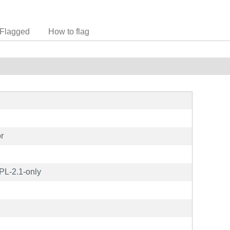
Flagged
How to flag
r
PL-2.1-only