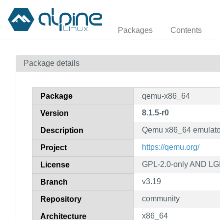
Packages
Contents
Package details
Package
qemu-x86_64
8.1.5-r0
Version
Qemu x86_64 emulato
Description
https://qemu.org/
Project
GPL-2.0-only AND LG
License
v3.19
Branch
community
Repository
x86_64
Architecture