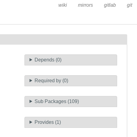
wiki
mirrors
gitlab
git
Depends (0)
Required by (0)
Sub Packages (109)
Provides (1)