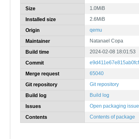
1.0MiB
Size
2.6MiB
Installed size
qemu
Origin
Natanael Copa
Maintainer
2024-02-08 18:01:53
Build time
e9d411e67e815ab0fc
Commit
65040
Merge request
Git repository
Git repository
Build log
Build log
Open packaging issu
Issues
Contents of package
Contents