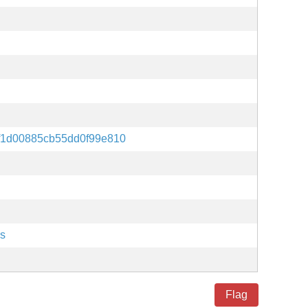
f1d00885cb55dd0f99e810
es
Flag