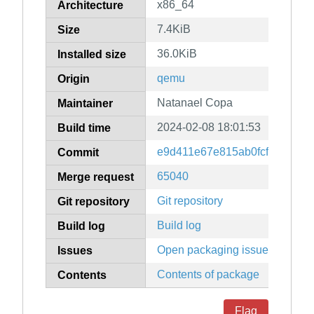
x86_64
Architecture
7.4KiB
Size
36.0KiB
Installed size
qemu
Origin
Natanael Copa
Maintainer
2024-02-08 18:01:53
Build time
e9d411e67e815ab0fcf1d00885
Commit
65040
Merge request
Git repository
Git repository
Build log
Build log
Open packaging issues
Issues
Contents of package
Contents
Flag