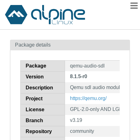
Packages
Package details
Contents
Flagged
Package
qemu-audio-sdl
How to flag
8.1.5-r0
Version
wiki
Qemu sdl audio module
mirrors
Description
gitlab
https://qemu.org/
Project
git
GPL-2.0-only AND LGPL-2.1-on
License
v3.19
Branch
community
Repository