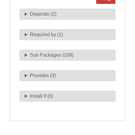
Depends (2)
Required by (1)
Sub Packages (109)
Provides (0)
Install if (0)