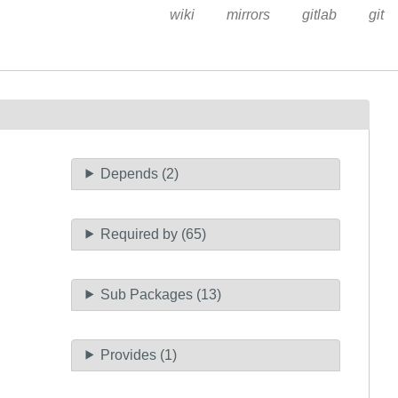
wiki
mirrors
gitlab
git
Depends (2)
Required by (65)
Sub Packages (13)
Provides (1)