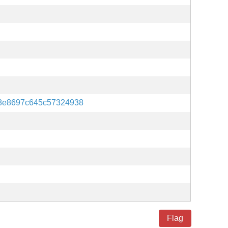
8e8697c645c57324938
Flag