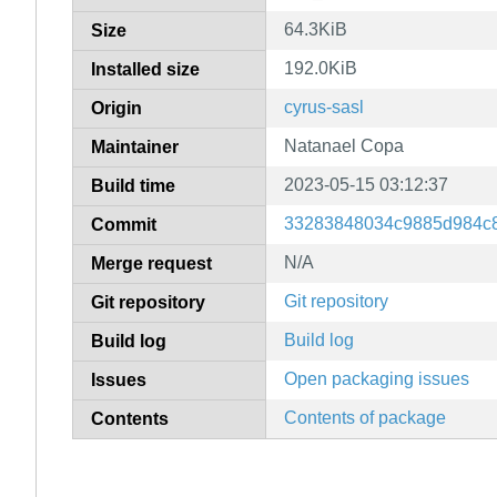
64.3KiB
Size
192.0KiB
Installed size
cyrus-sasl
Origin
Natanael Copa
Maintainer
2023-05-15 03:12:37
Build time
33283848034c9885d984c
Commit
N/A
Merge request
Git repository
Git repository
Build log
Build log
Open packaging issues
Issues
Contents of package
Contents