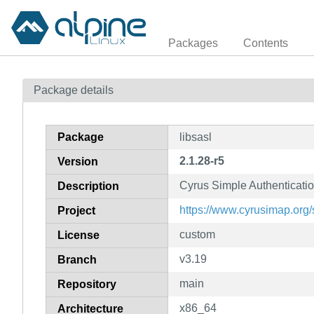
Packages
Contents
Package details
Package
libsasl
2.1.28-r5
Version
Cyrus Simple Authenticatio
Description
https://www.cyrusimap.org/
Project
custom
License
v3.19
Branch
main
Repository
x86_64
Architecture