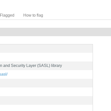
Flagged
How to flag
n and Security Layer (SASL) library
sasl/