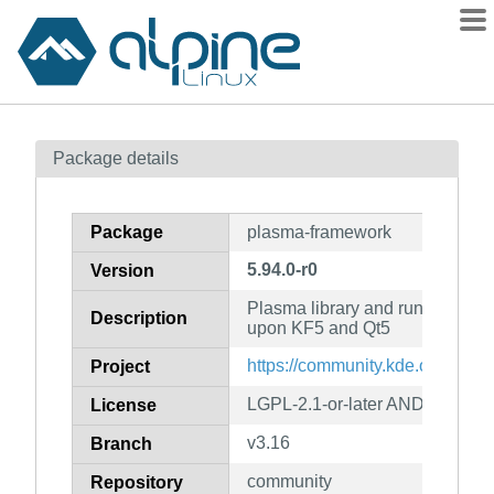
Packages
Package details
Contents
Flagged
Package
plasma-framework
How to flag
5.94.0-r0
Version
wiki
Plasma library and runtime co
mirrors
Description
upon KF5 and Qt5
gitlab
https://community.kde.org/Fra
Project
git
LGPL-2.1-or-later AND GPL-2.0-
License
v3.16
Branch
community
Repository