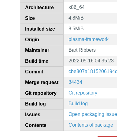
x86_64
Architecture
4.8MiB
Size
8.5MiB
Installed size
plasma-framework
Origin
Bart Ribbers
Maintainer
2022-05-16 04:35:23
Build time
cbe807a1815206194dd66468d
Commit
34434
Merge request
Git repository
Git repository
Build log
Build log
Open packaging issues
Issues
Contents of package
Contents