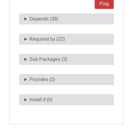
Flag
Depends (39)
Required by (22)
Sub Packages (3)
Provides (3)
Install if (0)