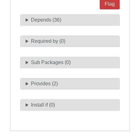
Flag
Depends (36)
Required by (0)
Sub Packages (0)
Provides (2)
Install if (0)