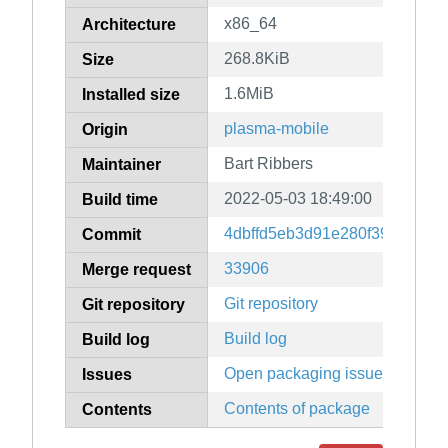
x86_64
Architecture
268.8KiB
Size
1.6MiB
Installed size
plasma-mobile
Origin
Bart Ribbers
Maintainer
2022-05-03 18:49:00
Build time
4dbffd5eb3d91e280f39759e2b
Commit
33906
Merge request
Git repository
Git repository
Build log
Build log
Open packaging issues
Issues
Contents of package
Contents