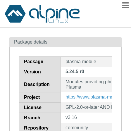
Packages
Package details
Contents
Flagged
Package
plasma-mobile
How to flag
5.24.5-r0
Version
wiki
Modules providing phone functio
mirrors
Description
Plasma
gitlab
https://www.plasma-mobile.org/
Project
git
GPL-2.0-or-later AND LGPL-2.1-
License
v3.16
Branch
community
Repository