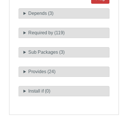
Depends (3)
Required by (119)
Sub Packages (3)
Provides (24)
Install if (0)