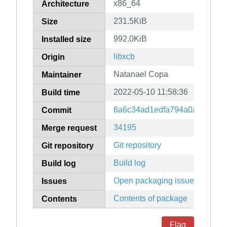
x86_64
Architecture
231.5KiB
Size
992.0KiB
Installed size
libxcb
Origin
Natanael Copa
Maintainer
2022-05-10 11:58:36
Build time
6a6c34ad1edfa794a0a82703d
Commit
34195
Merge request
Git repository
Git repository
Build log
Build log
Open packaging issues
Issues
Contents of package
Contents
Flag