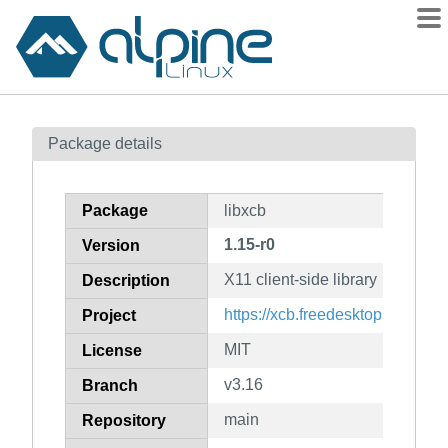
Packages
Package details
Contents
Flagged
Package
libxcb
How to flag
1.15-r0
Version
wiki
X11 client-side library
mirrors
Description
gitlab
https://xcb.freedesktop.org
Project
git
MIT
License
v3.16
Branch
main
Repository