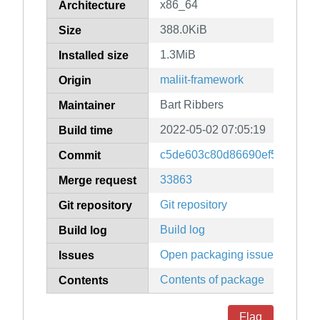
x86_64
Architecture
388.0KiB
Size
1.3MiB
Installed size
maliit-framework
Origin
Bart Ribbers
Maintainer
2022-05-02 07:05:19
Build time
c5de603c80d86690ef56261fb
Commit
33863
Merge request
Git repository
Git repository
Build log
Build log
Open packaging issues
Issues
Contents of package
Contents
Flag