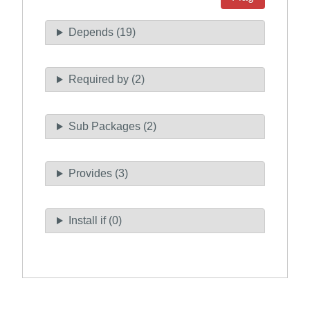
Depends (19)
Required by (2)
Sub Packages (2)
Provides (3)
Install if (0)