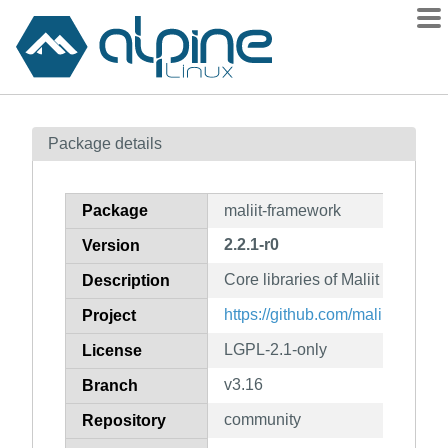
Packages
Package details
Contents
Flagged
Package
maliit-framework
How to flag
2.2.1-r0
Version
wiki
Core libraries of Maliit and serv
mirrors
Description
gitlab
https://github.com/maliit/framew
Project
git
LGPL-2.1-only
License
v3.16
Branch
community
Repository