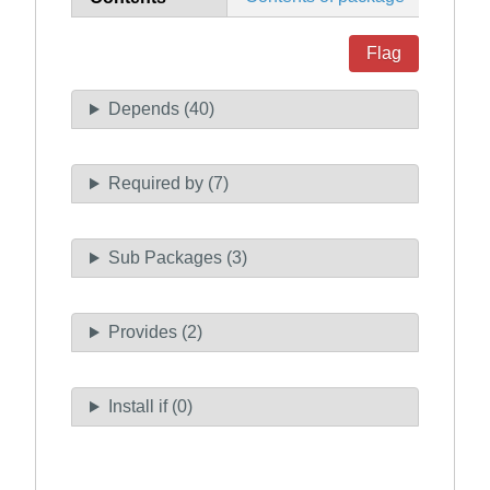
Flag
Depends (40)
Required by (7)
Sub Packages (3)
Provides (2)
Install if (0)