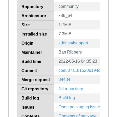
community
Repository
x86_64
Architecture
1.7MiB
Size
7.3MiB
Installed size
kdelibs4support
Origin
Bart Ribbers
Maintainer
2022-05-16 04:35:23
Build time
cbe807a1815206194dd66468d
Commit
34434
Merge request
Git repository
Git repository
Build log
Build log
Open packaging issues
Issues
Contents of package
Contents