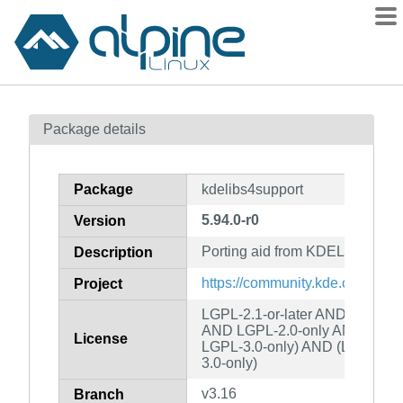
Packages
Package details
Contents
Flagged
Package
kdelibs4support
How to flag
5.94.0-r0
Version
wiki
Porting aid from KDELibs4
mirrors
Description
gitlab
https://community.kde.org/Fra
Project
git
LGPL-2.1-or-later AND MIT AN
AND LGPL-2.0-only AND (LGPL
License
LGPL-3.0-only) AND (LGPL-2.0
3.0-only)
v3.16
Branch